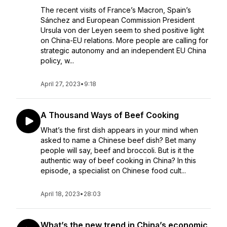
The recent visits of France’s Macron, Spain’s
Sánchez and European Commission President
Ursula von der Leyen seem to shed positive light
on China-EU relations. More people are calling for
strategic autonomy and an independent EU China
policy, w...
April 27, 2023
•
9:18
A Thousand Ways of Beef Cooking
What’s the first dish appears in your mind when
asked to name a Chinese beef dish? Bet many
people will say, beef and broccoli. But is it the
authentic way of beef cooking in China? In this
episode, a specialist on Chinese food cult...
April 18, 2023
•
28:03
What’s the new trend in China’s economic