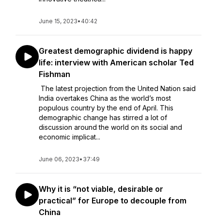
June 15, 2023
•
40:42
Greatest demographic dividend is happy
life: interview with American scholar Ted
Fishman
The latest projection from the United Nation said
India overtakes China as the world’s most
populous country by the end of April. This
demographic change has stirred a lot of
discussion around the world on its social and
economic implicat...
June 06, 2023
•
37:49
Why it is “not viable, desirable or
practical” for Europe to decouple from
China