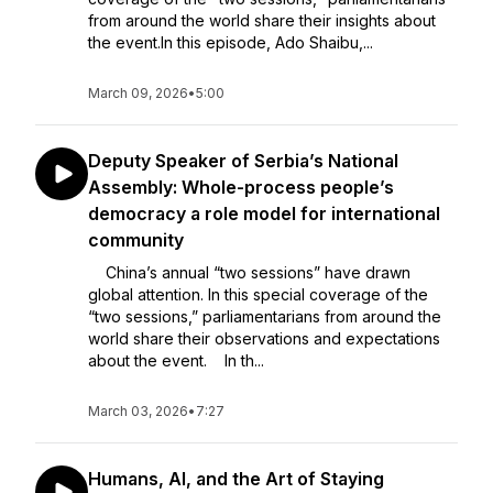
from around the world share their insights about
the event.In this episode, Ado Shaibu,...
March 09, 2026
•
5:00
Deputy Speaker of Serbia’s National
Assembly: Whole-process people’s
democracy a role model for international
community
China’s annual “two sessions” have drawn
global attention. In this special coverage of the
“two sessions,” parliamentarians from around the
world share their observations and expectations
about the event. In th...
March 03, 2026
•
7:27
Humans, AI, and the Art of Staying