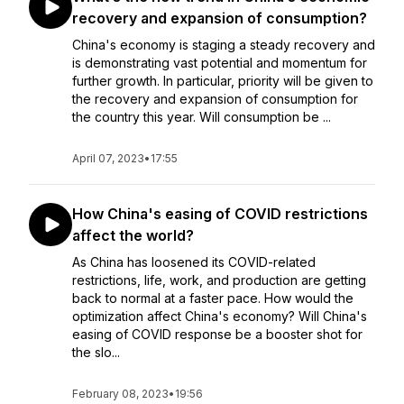
recovery and expansion of consumption?
China's economy is staging a steady recovery and
is demonstrating vast potential and momentum for
further growth. In particular, priority will be given to
the recovery and expansion of consumption for
the country this year. Will consumption be ...
April 07, 2023
•
17:55
How China's easing of COVID restrictions
affect the world?
As China has loosened its COVID-related
restrictions, life, work, and production are getting
back to normal at a faster pace. How would the
optimization affect China's economy? Will China's
easing of COVID response be a booster shot for
the slo...
February 08, 2023
•
19:56