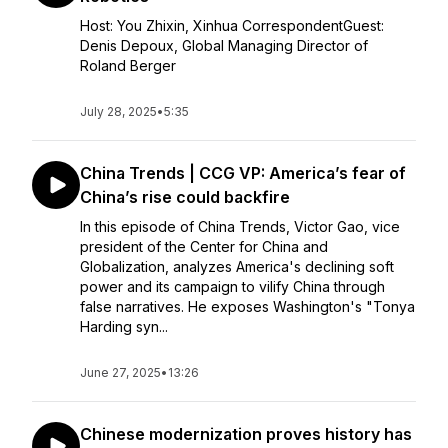
Host: You Zhixin, Xinhua CorrespondentGuest:
Denis Depoux, Global Managing Director of
Roland Berger
July 28, 2025
•
5:35
China Trends | CCG VP: America’s fear of
China’s rise could backfire
In this episode of China Trends, Victor Gao, vice
president of the Center for China and
Globalization, analyzes America's declining soft
power and its campaign to vilify China through
false narratives. He exposes Washington's "Tonya
Harding syn...
June 27, 2025
•
13:26
Chinese modernization proves history has