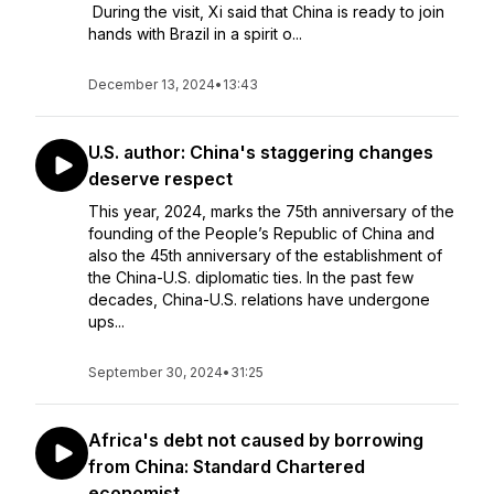
During the visit, Xi said that China is ready to join
hands with Brazil in a spirit o...
December 13, 2024
•
13:43
U.S. author: China's staggering changes
deserve respect
This year, 2024, marks the 75th anniversary of the
founding of the People’s Republic of China and
also the 45th anniversary of the establishment of
the China-U.S. diplomatic ties. In the past few
decades, China-U.S. relations have undergone
ups...
September 30, 2024
•
31:25
Africa's debt not caused by borrowing
from China: Standard Chartered
economist