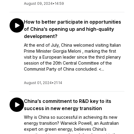
August 09, 2024
•
14:59
How to better participate in opportunities
of China’s opening up and high-quality
development?
At the end of July, China welcomed visiting Italian
Prime Minister Giorgia Meloni , marking the first
visit by a European leader since the third plenary
session of the 20th Central Committee of the
Communist Party of China concluded. <...
August 01, 2024
•
21:14
China’s commitment to R&D key to its
success in new energy transition
Why is China so successful in achieving its new
energy transition? Warwick Powell, an Australian
expert on green energy, believes China’s