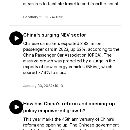
measures to facilitate travel to and from the count...
February 23, 2024
•
8:56
China's surging NEV sector
Chinese carmakers exported 3.83 million
passenger cars in 2023, up 62%, according to the
China Passenger Car Association (CPCA). The
massive growth was propelled by a surge in the
exports of new energy vehicles (NEVs), which
soared 77.6% to mor...
January 30, 2024
•
10:13
How has China’s reform and opening-up
policy empowered growth?
This year marks the 45th anniversary of China’s
reform and opening up. The Chinese government