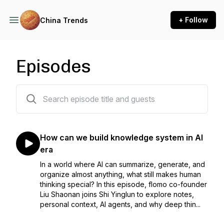
+ Follow
China Trends
Episodes
44 episodes
How can we build knowledge system in AI
era
In a world where AI can summarize, generate, and
organize almost anything, what still makes human
thinking special? In this episode, flomo co-founder
Liu Shaonan joins Shi Yinglun to explore notes,
personal context, AI agents, and why deep thin...