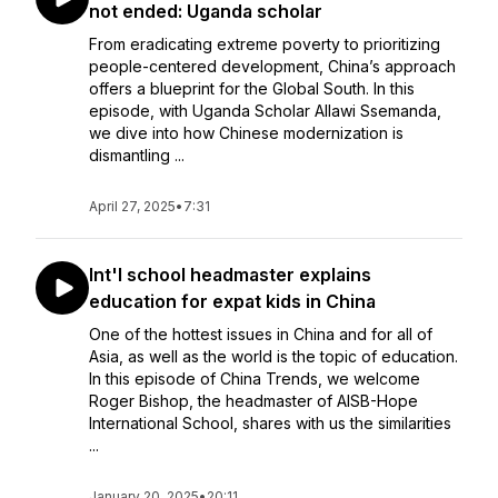
not ended: Uganda scholar
From eradicating extreme poverty to prioritizing
people-centered development, China’s approach
offers a blueprint for the Global South. In this
episode, with Uganda Scholar Allawi Ssemanda,
we dive into how Chinese modernization is
dismantling ...
April 27, 2025
•
7:31
Int'l school headmaster explains
education for expat kids in China
One of the hottest issues in China and for all of
Asia, as well as the world is the topic of education.
In this episode of China Trends, we welcome
Roger Bishop, the headmaster of AISB-Hope
International School, shares with us the similarities
...
January 20, 2025
•
20:11