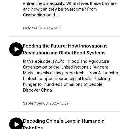
entrenched inequality. What drives these barriers,
and how can they be overcome? From
Cambodia’s bold ...
October 13, 2025
•
8:33
Feeding the Future: How Innovation is
Revolutionizing Global Food Systems
In this episode, FAO's （Food and Agriculture
Organization of the United Nations ）Vincent
Martin unveils cutting-edge tech—from AI-boosted
biotech to open-source digital tools—tackling
hunger for hundreds of millions of people.
Discover China...
September 08, 2025
•
10:52
Decoding China's Leap in Humanoid
Robotics