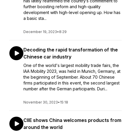
has lately reaffirmed the country’s commitment to
further boosting reform and high-quality
development with high-level opening up. How has
a basic sta...
December 19, 2023
•
8:29
Decoding the rapid transformation of the
Chinese car industry
One of the world's largest mobility trade fairs, the
IAA Mobility 2023, was held in Munich, Germany, at
the beginning of September. About 70 Chinese
firms participated in this event, the second largest
number after the German participants. Duri...
November 30, 2023
•
15:18
CIIE shows China welcomes products from
around the world