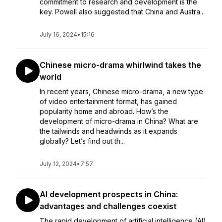
commitment to research and development is the
key. Powell also suggested that China and Austra...
July 16, 2024
•
15:16
Chinese micro-drama whirlwind takes the
world
In recent years, Chinese micro-drama, a new type
of video entertainment format, has gained
popularity home and abroad. How’s the
development of micro-drama in China? What are
the tailwinds and headwinds as it expands
globally? Let’s find out th...
July 12, 2024
•
7:57
AI development prospects in China:
advantages and challenges coexist
The rapid development of artificial intelligence (AI)