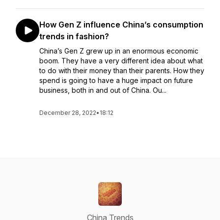
How Gen Z influence China’s consumption
trends in fashion?
China’s Gen Z grew up in an enormous economic
boom. They have a very different idea about what
to do with their money than their parents. How they
spend is going to have a huge impact on future
business, both in and out of China. Ou...
December 28, 2022
•
18:12
China Trends