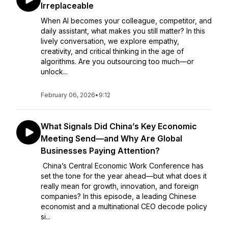
Irreplaceable
When AI becomes your colleague, competitor, and
daily assistant, what makes you still matter? In this
lively conversation, we explore empathy,
creativity, and critical thinking in the age of
algorithms. Are you outsourcing too much—or
unlock...
February 06, 2026
•
9:12
What Signals Did China’s Key Economic
Meeting Send—and Why Are Global
Businesses Paying Attention?
China’s Central Economic Work Conference has
set the tone for the year ahead—but what does it
really mean for growth, innovation, and foreign
companies? In this episode, a leading Chinese
economist and a multinational CEO decode policy
si...