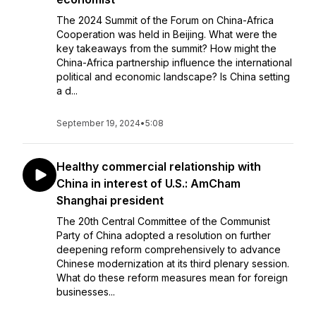
The 2024 Summit of the Forum on China-Africa
Cooperation was held in Beijing. What were the
key takeaways from the summit? How might the
China-Africa partnership influence the international
political and economic landscape? Is China setting
a d...
September 19, 2024
•
5:08
Healthy commercial relationship with
China in interest of U.S.: AmCham
Shanghai president
The 20th Central Committee of the Communist
Party of China adopted a resolution on further
deepening reform comprehensively to advance
Chinese modernization at its third plenary session.
What do these reform measures mean for foreign
businesses...