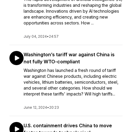
is transforming industries and reshaping the global
landscape. Innovations driven by AI technologies
are enhancing efficiency, and creating new
opportunities across sectors. How ...
July 04, 2024
•
24:57
Washington’s tariff war against China is
not fully WTO-compliant
Washington has launched a fresh round of tariff
war against Chinese products, including electric
vehicles, lithium batteries, semiconductors, steel,
and several other categories. How should we
interpret these tariffs' impacts? Will high tariffs...
June 12, 2024
•
20:23
U.S. containment drives China to move