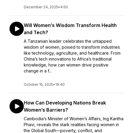
December 24, 2025
•
4:50
Will Women’s Wisdom Transform Health
and Tech?
A Tanzanian leader celebrates the untapped
wisdom of women, poised to transform industries
like technology, agriculture, and healthcare. From
China’s tech innovations to Africa’s traditional
knowledge, how can women drive positive
change in a f...
October 15, 2025
•
19:40
How Can Developing Nations Break
Women’s Barriers?
Cambodia’s Minister of Women’s Affairs, Ing Kantha
Phavi, reveals the stark realities facing women in
the Global South—poverty, conflict, and